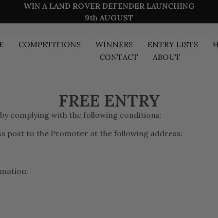
WIN A LAND ROVER DEFENDER LAUNCHING
9th AUGUST
E
COMPETITIONS
WINNERS
ENTRY LISTS
H
CONTACT
ABOUT
FREE ENTRY
 by complying with the following conditions:
ass post to the Promoter at the following address:
rmation: