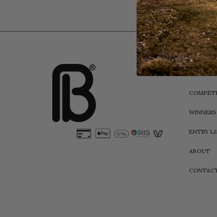
HOME
COMPETI
WINNERS
ENTRY L
ABOUT
CONTAC