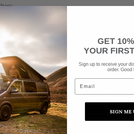
dress;
; and
ditions.
GET 10%
YOUR FIRS
alified;
t of your entry nor confirm if your answer to the Competit
Sign up to receive your dis
order. Good 
 into the random draw.
Email
cap or limit before your free entry is received, you will n
 the Website for the free entry to be processed. All deta
confirmation and ticket number. Postal entries received w
SIGN ME 
try per person or per household