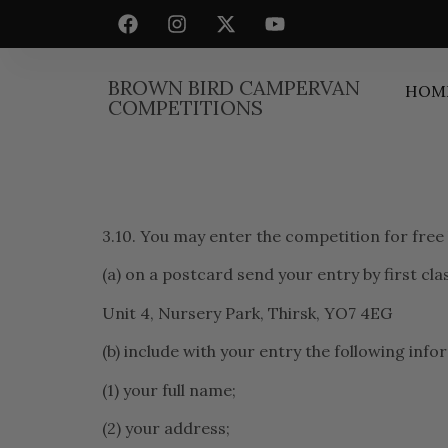
BROWN BIRD CAMPERVAN
HOM
COMPETITIONS
3.10. You may enter the competition for free
(a) on a postcard send your entry by first cl
Unit 4, Nursery Park, Thirsk, YO7 4EG
(b) include with your entry the following info
(1) your full name;
(2) your address;