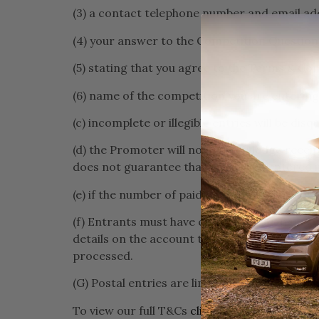
(3) a contact telephone number and email ad
(4) your answer to the Competition Question
(5) stating that you agree to the Terms & Con
(6) name of the competition you are entering
(c) incomplete or illegible entries will be disqu
(d) the Promoter will not acknowledge receip
does not guarantee that you will be entered
(e) if the number of paid entries reaches any 
(f) Entrants must have created an account on
details on the account to receive the order 
processed.
(G) Postal entries are limited to one free en
To view our full T&Cs
click here
.