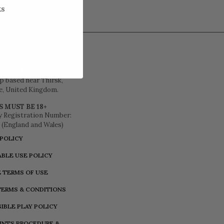
KS
ird and Company Limited
 based near Thirsk,
e, United Kingdom.
S MUST BE 18+
 Registration Number:
 (England and Wales)
 POLICY
BLE USE POLICY
 TERMS OF USE
TERMS & CONDITIONS
IBLE PLAY POLICY
INTS PROCEDURE &