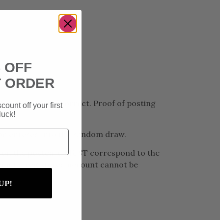
 OFF
T ORDER
ion Question is correct. Proof of posting
count off your first
luck!
ot be entered into the random draw.
ils on the postcard MUST correspond to the
ithout a registered account cannot be
UP!