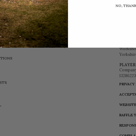
NO, THAN
Brown B
LOGIN / REGISTER
Workshop
Yorkshir
TIONS
PLAYER
Company
13286223
ISTS
PRIVACY
ACCEPTA
WEBSITE
T
RAFFLE 
RESPONS
COMPLA