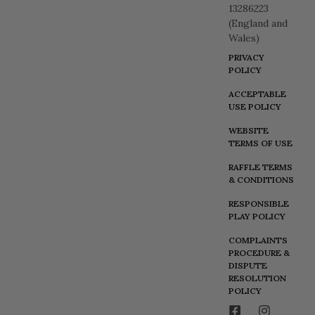
13286223
(England and
Wales)
PRIVACY
POLICY
ACCEPTABLE
USE POLICY
WEBSITE
TERMS OF USE
RAFFLE TERMS
& CONDITIONS
RESPONSIBLE
PLAY POLICY
COMPLAINTS
PROCEDURE &
DISPUTE
RESOLUTION
POLICY