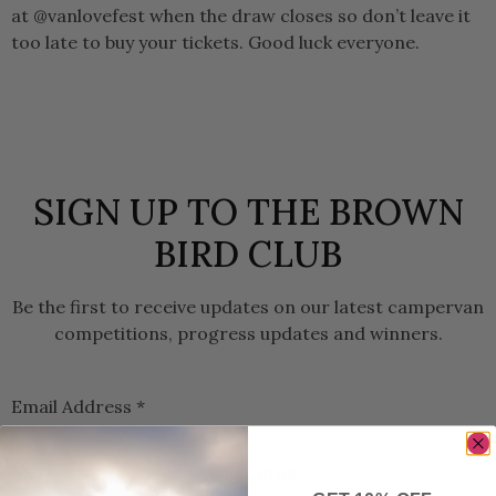
at @vanlovefest when the draw closes so don’t leave it
too late to buy your tickets. Good luck everyone.
SIGN UP TO THE BROWN
BIRD CLUB
Be the first to receive updates on our latest campervan
competitions, progress updates and winners.
Email Address
*
SUBSCRIBE