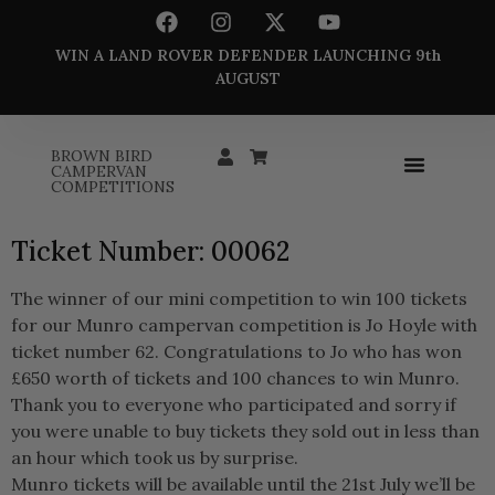
WIN A LAND ROVER DEFENDER LAUNCHING 9th
AUGUST
BROWN BIRD
CAMPERVAN
COMPETITIONS
Ticket Number: 00062
The winner of our mini competition to win 100 tickets
for our Munro campervan competition is Jo Hoyle with
ticket number 62. Congratulations to Jo who has won
£650 worth of tickets and 100 chances to win Munro.
Thank you to everyone who participated and sorry if
you were unable to buy tickets they sold out in less than
an hour which took us by surprise.
Munro tickets will be available until the 21st July we’ll be