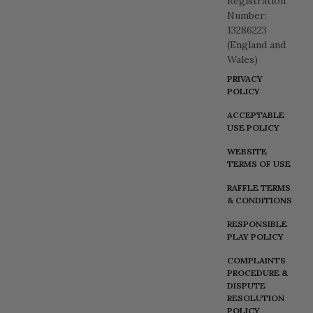
Registration
Number:
13286223
(England and
Wales)
PRIVACY
POLICY
ACCEPTABLE
USE POLICY
WEBSITE
TERMS OF USE
RAFFLE TERMS
& CONDITIONS
RESPONSIBLE
PLAY POLICY
COMPLAINTS
PROCEDURE &
DISPUTE
RESOLUTION
POLICY