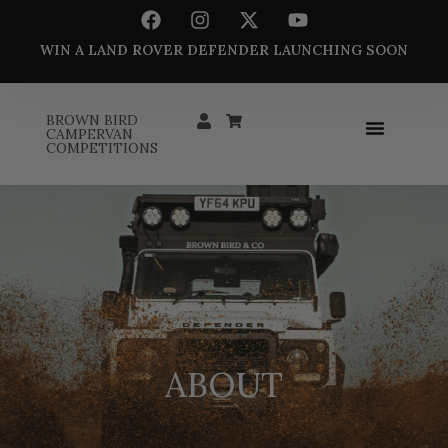
WIN A LAND ROVER DEFENDER LAUNCHING SOON
BROWN BIRD
CAMPERVAN
COMPETITIONS
ABOUT