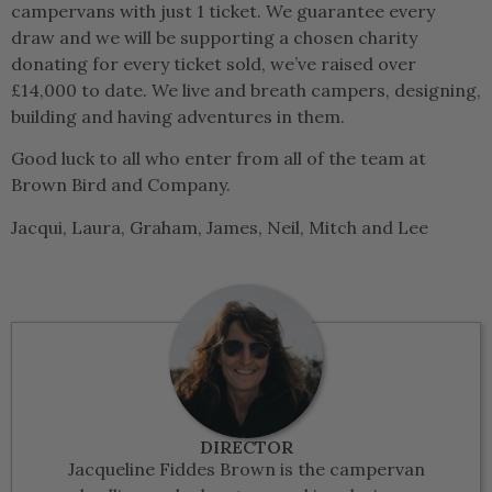
campervans with just 1 ticket. We guarantee every
draw and we will be supporting a chosen charity
donating for every ticket sold, we’ve raised over
£14,000 to date. We live and breath campers, designing,
building and having adventures in them.
Good luck to all who enter from all of the team at
Brown Bird and Company.
Jacqui, Laura, Graham, James, Neil, Mitch and Lee
DIRECTOR
Jacqueline Fiddes Brown is the campervan