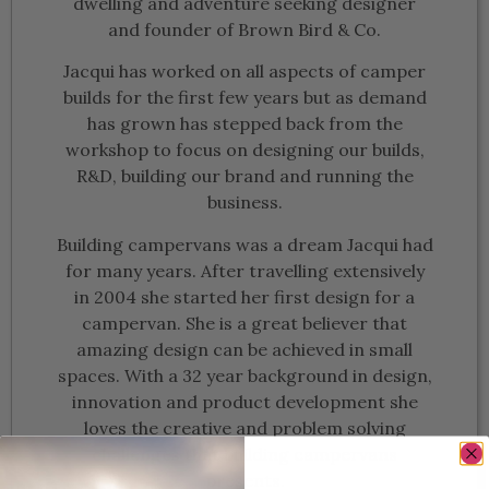
dwelling and adventure seeking designer
and founder of Brown Bird & Co.
Jacqui has worked on all aspects of camper
builds for the first few years but as demand
has grown has stepped back from the
workshop to focus on designing our builds,
R&D, building our brand and running the
business.
Building campervans was a dream Jacqui had
for many years. After travelling extensively
in 2004 she started her first design for a
campervan. She is a great believer that
amazing design can be achieved in small
spaces. With a 32 year background in design,
innovation and product development she
loves the creative and problem solving
challenges that building campervans
presents.