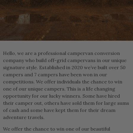
Hello, we are a professional campervan conversion
company who build off-grid campervans in our unique
signature style. Established in 2020 we’ve built over 50
campers and 7 campers have been won in our
competitions. We offer individuals the chance to win
one of our unique campers. This is a life changing
opportunity for our lucky winners. Some have hired
their camper out, others have sold them for large sums
of cash and some have kept them for their dream
adventure travels.
We offer the chance to win one of our beautiful