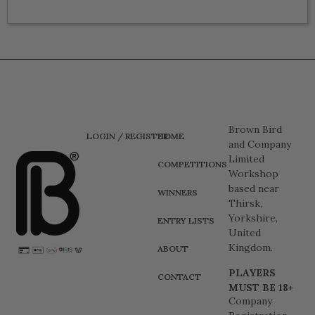
Brown Bird
LOGIN / REGISTER
HOME
and Company
Limited
COMPETITIONS
Workshop
based near
WINNERS
Thirsk,
Yorkshire,
ENTRY LISTS
United
Kingdom.
ABOUT
PLAYERS
CONTACT
MUST BE 18+
Company