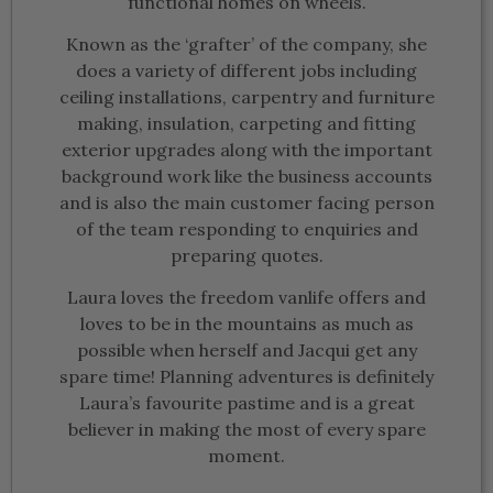
functional homes on wheels.
Known as the ‘grafter’ of the company, she
does a variety of different jobs including
ceiling installations, carpentry and furniture
making, insulation, carpeting and fitting
exterior upgrades along with the important
background work like the business accounts
and is also the main customer facing person
of the team responding to enquiries and
preparing quotes.
Laura loves the freedom vanlife offers and
loves to be in the mountains as much as
possible when herself and Jacqui get any
spare time! Planning adventures is definitely
Laura’s favourite pastime and is a great
believer in making the most of every spare
moment.