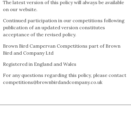
The latest version of this policy will always be available
on our website.
Continued participation in our competitions following
publication of an updated version constitutes
acceptance of the revised policy.
Brown Bird Campervan Competitions part of Brown
Bird and Company Ltd
Registered in England and Wales
For any questions regarding this policy, please contact
competitions@brownbirdandcompany.co.uk