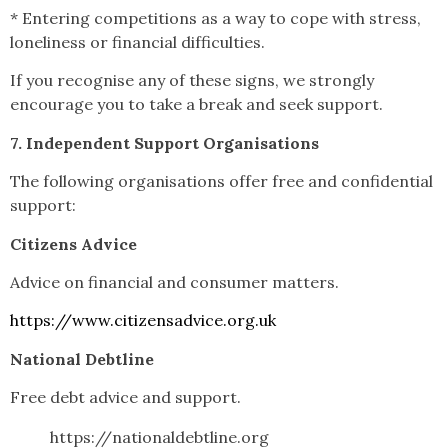
* Entering competitions as a way to cope with stress,
loneliness or financial difficulties.
If you recognise any of these signs, we strongly
encourage you to take a break and seek support.
7. Independent Support Organisations
The following organisations offer free and confidential
support:
Citizens Advice
Advice on financial and consumer matters.
https://www.citizensadvice.org.uk
National Debtline
Free debt advice and support.
https://nationaldebtline.org