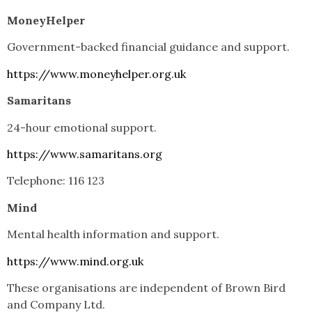
MoneyHelper
Government-backed financial guidance and support.
https://www.moneyhelper.org.uk
Samaritans
24-hour emotional support.
https://www.samaritans.org
Telephone: 116 123
Mind
Mental health information and support.
https://www.mind.org.uk
These organisations are independent of Brown Bird
and Company Ltd.