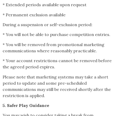
* Extended periods available upon request
* Permanent exclusion available
During a suspension or self-exclusion period:
* You will not be able to purchase competition entries.
* You will be removed from promotional marketing
communications where reasonably practicable.
* Your account restrictions cannot be removed before
the agreed period expires.
Please note that marketing systems may take a short
period to update and some pre-scheduled
communications may still be received shortly after the
restriction is applied.
5. Safer Play Guidance
You may wish to consider taking a break from