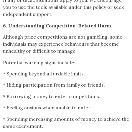
If any of these situations apply to you, we encourage
you to use the tools available under this policy or seek
independent support.
6. Understanding Competition-Related Harm
Although prize competitions are not gambling, some
individuals may experience behaviours that become
unhealthy or difficult to manage.
Potential warning signs include:
* Spending beyond affordable limits.
* Hiding participation from family or friends.
* Borrowing money to enter competitions.
* Feeling anxious when unable to enter.
* Spending increasing amounts of money to achieve the
same excitement.