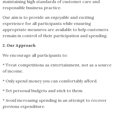
maintaining high standards of customer care and
responsible business practice.
Our aim is to provide an enjoyable and exciting
experience for all participants while ensuring
appropriate measures are available to help customers
remain in control of their participation and spending.
2. Our Approach
We encourage all participants to:
* Treat competitions as entertainment, not as a source
of income.
* Only spend money you can comfortably afford.
* Set personal budgets and stick to them.
* Avoid increasing spending in an attempt to recover
previous expenditure.