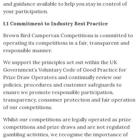
and guidance available to help you stay in control of
your participation.
1.1 Commitment to Industry Best Practice
Brown Bird Campervan Competitions is committed to
operating its competitions in a fair, transparent and
responsible manner.
We support the principles set out within the UK
Government’s Voluntary Code of Good Practice for
Prize Draw Operators and continually review our
policies, procedures and customer safeguards to
ensure we promote responsible participation,
transparency, consumer protection and fair operation
of our competitions.
Whilst our competitions are legally operated as prize
competitions and prize draws and are not regulated
gambling activities, we recognise the importance of