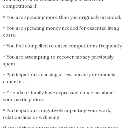
competitions if:
* You are spending more than you originally intended.
* You are spending money needed for essential living
costs.
* You feel compelled to enter competitions frequently.
* You are attempting to recover money previously
spent.
* Participation is causing stress, anxiety or financial
concerns.
* Friends or family have expressed concerns about
your participation.
* Participation is negatively impacting your work,
relationships or wellbeing.