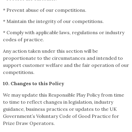
* Prevent abuse of our competitions.
* Maintain the integrity of our competitions.
* Comply with applicable laws, regulations or industry
codes of practice.
Any action taken under this section will be
proportionate to the circumstances and intended to
support customer welfare and the fair operation of our
competitions.
10. Changes to this Policy
We may update this Responsible Play Policy from time
to time to reflect changes in legislation, industry
guidance, business practices or updates to the UK
Government’s Voluntary Code of Good Practice for
Prize Draw Operators.