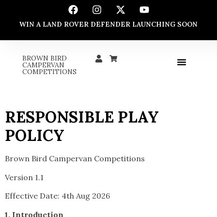
WIN A LAND ROVER DEFENDER LAUNCHING SOON
BROWN BIRD
CAMPERVAN
COMPETITIONS
RESPONSIBLE PLAY
POLICY
Brown Bird Campervan Competitions
Version 1.1
Effective Date: 4th Aug 2026
1. Introduction