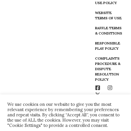
USE POLICY
WEBSITE
TERMS OF USE
RAFFLE TERMS
& CONDITIONS
RESPONSIBLE
PLAY POLICY
COMPLAINTS
PROCEDURE &
DISPUTE
RESOLUTION
POLICY
We use cookies on our website to give you the most
relevant experience by remembering your preferences
and repeat visits. By clicking “Accept All”, you consent to
the use of ALL the cookies. However, you may visit
"Cookie Settings" to provide a controlled consent.