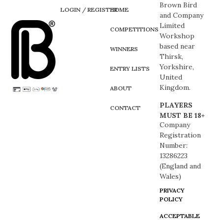
Brown Bird
LOGIN / REGISTER
HOME
and Company
Limited
COMPETITIONS
Workshop
based near
WINNERS
Thirsk,
Yorkshire,
ENTRY LISTS
United
Kingdom.
ABOUT
PLAYERS
CONTACT
MUST BE 18+
Company
Registration
Number:
13286223
(England and
Wales)
PRIVACY
POLICY
ACCEPTABLE