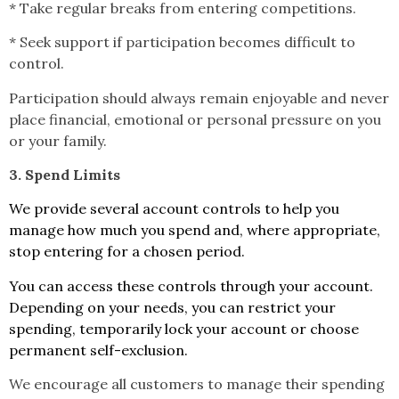
* Take regular breaks from entering competitions.
* Seek support if participation becomes difficult to
control.
Participation should always remain enjoyable and never
place financial, emotional or personal pressure on you
or your family.
3. Spend Limits
We provide several account controls to help you
manage how much you spend and, where appropriate,
stop entering for a chosen period.
You can access these controls through your account.
Depending on your needs, you can restrict your
spending, temporarily lock your account or choose
permanent self-exclusion.
We encourage all customers to manage their spending