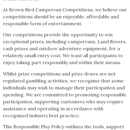
At Brown Bird Campervan Competitions, we believe our
competitions should be an enjoyable, affordable and
responsible form of entertainment.
Our competitions provide the opportunity to win
exceptional prizes, including campervans, Land Rovers,
cash prizes and outdoor adventure equipment, for a
relatively small entry cost. We want all participants to
enjoy taking part responsibly and within their means.
Whilst prize competitions and prize draws are not
regulated gambling activities, we recognise that some
individuals may wish to manage their participation and
spending. We are committed to promoting responsible
participation, supporting customers who may require
assistance and operating in accordance with
recognised industry best practice.
This Responsible Play Policy outlines the tools, support