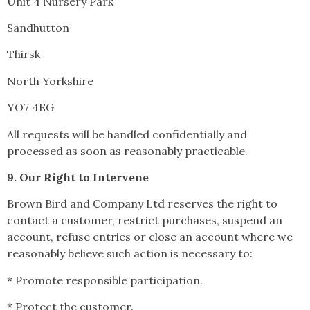
Unit 4 Nursery Park
Sandhutton
Thirsk
North Yorkshire
YO7 4EG
All requests will be handled confidentially and
processed as soon as reasonably practicable.
9. Our Right to Intervene
Brown Bird and Company Ltd reserves the right to
contact a customer, restrict purchases, suspend an
account, refuse entries or close an account where we
reasonably believe such action is necessary to:
* Promote responsible participation.
* Protect the customer.