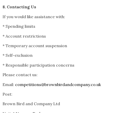
8. Contacting Us
If you would like assistance with:
* Spending limits
* Account restrictions
* Temporary account suspension
* Self-exclusion
* Responsible participation concerns
Please contact us:
Email:
competitions@brownbirdandcompany.co.uk
Post:
Brown Bird and Company Ltd