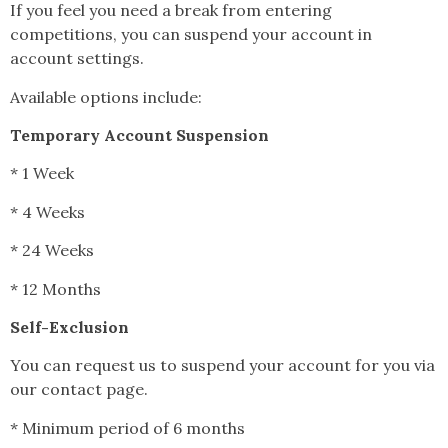
If you feel you need a break from entering
competitions, you can suspend your account in
account settings.
Available options include:
Temporary Account Suspension
* 1 Week
* 4 Weeks
* 24 Weeks
* 12 Months
Self-Exclusion
You can request us to suspend your account for you via
our contact page.
* Minimum period of 6 months