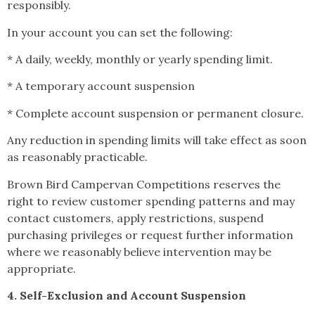
responsibly.
In your account you can set the following:
* A daily, weekly, monthly or yearly spending limit.
* A temporary account suspension
* Complete account suspension or permanent closure.
Any reduction in spending limits will take effect as soon
as reasonably practicable.
Brown Bird Campervan Competitions reserves the
right to review customer spending patterns and may
contact customers, apply restrictions, suspend
purchasing privileges or request further information
where we reasonably believe intervention may be
appropriate.
4. Self-Exclusion and Account Suspension