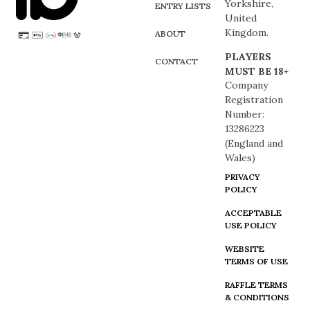
Yorkshire,
ENTRY LISTS
United
Kingdom.
ABOUT
PLAYERS
CONTACT
MUST BE 18+
Company
Registration
Number:
13286223
(England and
Wales)
PRIVACY
POLICY
ACCEPTABLE
USE POLICY
WEBSITE
TERMS OF USE
RAFFLE TERMS
& CONDITIONS