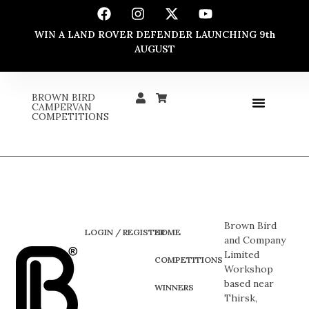
WIN A LAND ROVER DEFENDER LAUNCHING 9th
AUGUST
BROWN BIRD
CAMPERVAN
COMPETITIONS
Brown Bird
LOGIN / REGISTER
HOME
and Company
Limited
COMPETITIONS
Workshop
based near
WINNERS
Thirsk,