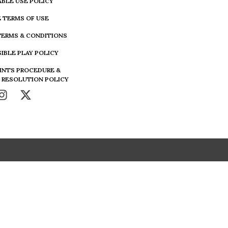
BLE USE POLICY
 TERMS OF USE
TERMS & CONDITIONS
IBLE PLAY POLICY
INTS PROCEDURE &
 RESOLUTION POLICY