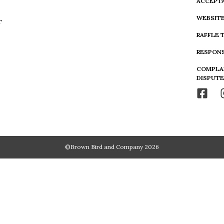
ACCEPTA
WEBSITE
T
RAFFLE 
RESPONS
COMPLA
DISPUTE
©Brown Bird and Company 2026