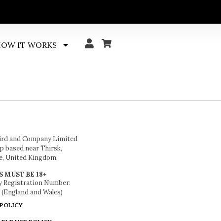
OW IT WORKS
ird and Company Limited
 based near Thirsk,
e, United Kingdom.
S MUST BE 18+
 Registration Number:
 (England and Wales)
 POLICY