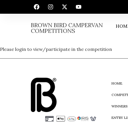
BROWN BIRD CAMPERVAN
HOM
COMPETITIONS
Please login to view/participate in the competition
HOME
COMPETI
WINNERS
ENTRY L