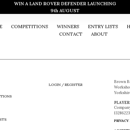
WIN A LAND ROVER DEFENDER LAUNCHING
9th AUGUST
E
COMPETITIONS
WINNERS
ENTRY LISTS
H
CONTACT
ABOUT
Brown B
LOGIN / REGISTER
Workshop
Yorkshir
TIONS
PLAYER
Company
13286223
ISTS
PRIVACY