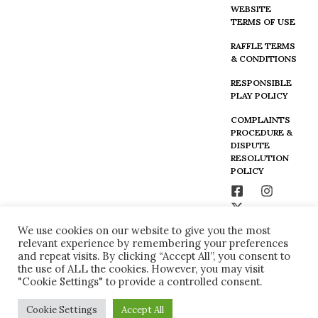
WEBSITE
TERMS OF USE
RAFFLE TERMS
& CONDITIONS
RESPONSIBLE
PLAY POLICY
COMPLAINTS
PROCEDURE &
DISPUTE
RESOLUTION
POLICY
We use cookies on our website to give you the most
relevant experience by remembering your preferences
and repeat visits. By clicking “Accept All”, you consent to
the use of ALL the cookies. However, you may visit
"Cookie Settings" to provide a controlled consent.
Cookie Settings
Accept All