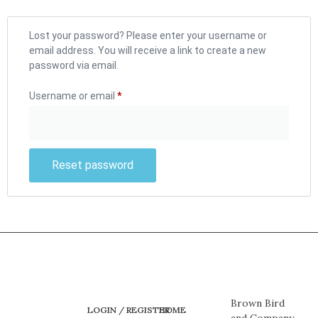
Lost your password? Please enter your username or
email address. You will receive a link to create a new
password via email.
Username or email
*
Reset password
Brown Bird
LOGIN / REGISTER
HOME