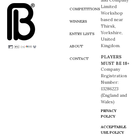
and Company
Limited
COMPETITIONS
Workshop
based near
WINNERS
Thirsk,
Yorkshire,
ENTRY LISTS
United
Kingdom.
ABOUT
PLAYERS
CONTACT
MUST BE 18+
Company
Registration
Number:
13286223
(England and
Wales)
PRIVACY
POLICY
ACCEPTABLE
USE POLICY