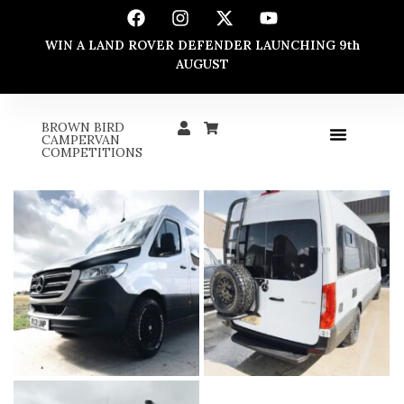
WIN A LAND ROVER DEFENDER LAUNCHING 9th
AUGUST
BROWN BIRD
CAMPERVAN
COMPETITIONS