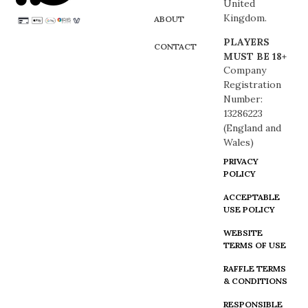
United
Kingdom.
ABOUT
PLAYERS
CONTACT
MUST BE 18+
Company
Registration
Number:
13286223
(England and
Wales)
PRIVACY
POLICY
ACCEPTABLE
USE POLICY
WEBSITE
TERMS OF USE
RAFFLE TERMS
& CONDITIONS
RESPONSIBLE