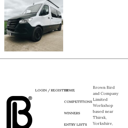
Brown Bird
LOGIN / REGISTER
HOME
and Company
Limited
COMPETITIONS
Workshop
based near
WINNERS
Thirsk,
Yorkshire,
ENTRY LISTS