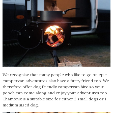
We recognise that many people who like to go on epic
campervan adventures also have a furry friend too. We
therefore offer dog friendly campervan hire so your
pooch can come along and enjoy your adventures too.
Chamonix is a suitable size for either 2 small dogs or 1
medium sized dog.