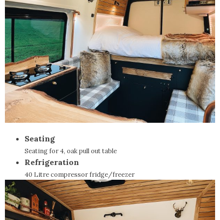
Seating
Seating for 4, oak pull out table
Refrigeration
40 Litre compressor fridge/freezer