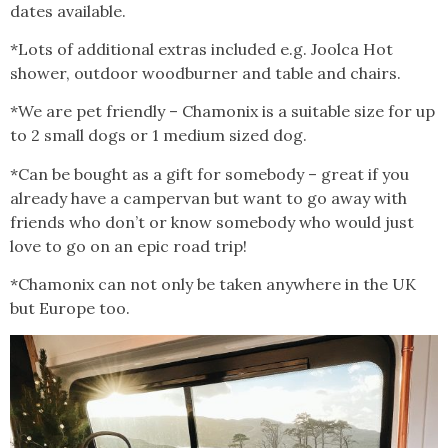
dates available.
*Lots of additional extras included e.g. Joolca Hot
shower, outdoor woodburner and table and chairs.
*We are pet friendly – Chamonix is a suitable size for up
to 2 small dogs or 1 medium sized dog.
*Can be bought as a gift for somebody – great if you
already have a campervan but want to go away with
friends who don’t or know somebody who would just
love to go on an epic road trip!
*Chamonix can not only be taken anywhere in the UK
but Europe too.