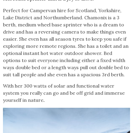
Perfect for Campervan hire for Scotland, Yorkshire,
Lake District and Northumberland. Chamonix is a 3
berth, medium wheel base sprinter who is a dream to
drive and has a reversing camera to make things even
easier. She even has all season tyres to keep you safe if
exploring more remote regions. She has a toilet and an
optional instant hot water outdoor shower. Bed
options to suit everyone including either a fixed width
ways double bed or a length ways pull out double bed to
suit tall people and she even has a spacious 3rd berth.
With her 300 watts of solar and functional water
system you really can go and be off grid and immerse
yourself in nature
.