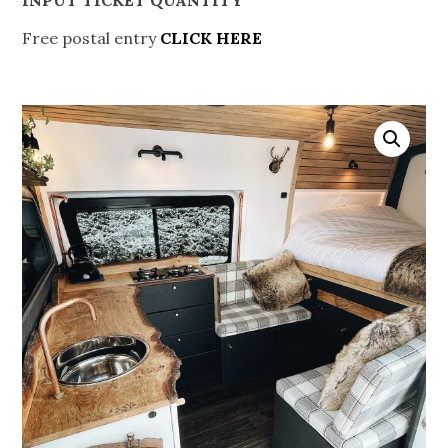
Free postal entry
CLICK HERE