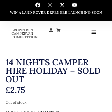
WIN A LAND ROVER DEFENDER LAUNCHING SOON
BROWN BIRD
CAMPERVAN
COMPETITIONS
14 NIGHTS CAMPER
HIRE HOLIDAY – SOLD
OUT
£
2.75
Out of stock
INPUT TICKET QUANTITY