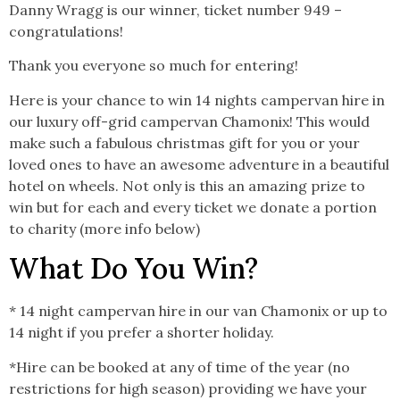
Danny Wragg is our winner, ticket number 949 –
congratulations!
Thank you everyone so much for entering!
Here is your chance to win 14 nights campervan hire in
our luxury off-grid campervan Chamonix! This would
make such a fabulous christmas gift for you or your
loved ones to have an awesome adventure in a beautiful
hotel on wheels. Not only is this an amazing prize to
win but for each and every ticket we donate a portion
to charity (more info below)
What Do You Win?
* 14 night campervan hire in our van Chamonix or up to
14 night if you prefer a shorter holiday.
*Hire can be booked at any of time of the year (no
restrictions for high season) providing we have your