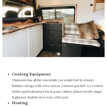
Cooking Equipment
Chamonix has all the essentials you would find in a luxury
holiday cottage with a few extras: 2 burner gas hob, Le Creuset
Kettle and Brabantia Pots & pans, cutlery, plates, bowls, mugs
& glasses, Bialetti stove top coffee pot
Heating