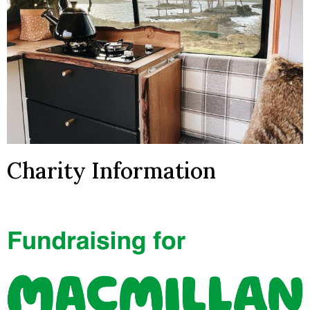
Charity Information