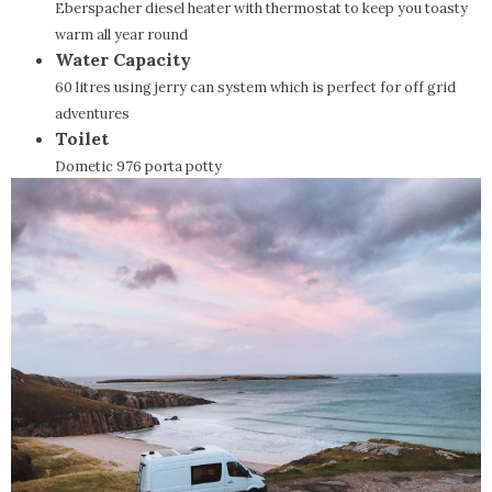
Eberspacher diesel heater with thermostat to keep you toasty
warm all year round
Water Capacity
60 litres using jerry can system which is perfect for off grid
adventures
Toilet
Dometic 976 porta potty