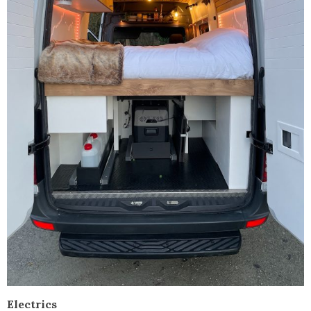
Electrics