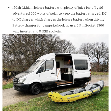
150ah Lithium leisure battery with plenty of juice for off grid
adventures! 300 watts of solar to keep the battery charged. DC
to DC charger which charges the leisure battery when driving.
Battery charger for campsite hook up use. 3 Pin Socket, 1500
watt inverter and 8 USB sockets.