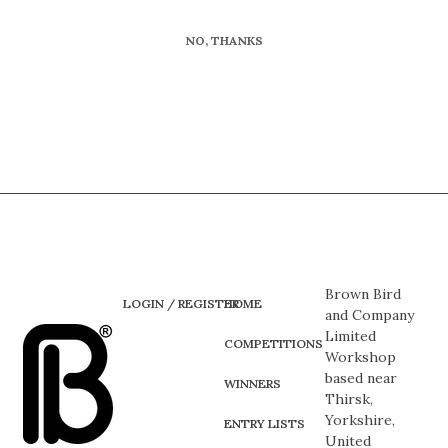
NO, THANKS
Brown Bird
LOGIN / REGISTER
HOME
and Company
Limited
COMPETITIONS
Workshop
based near
WINNERS
Thirsk,
Yorkshire,
ENTRY LISTS
United