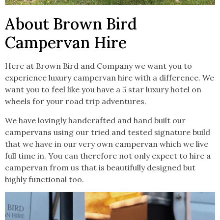
About Brown Bird
Campervan Hire
Here at Brown Bird and Company we want you to
experience luxury campervan hire with a difference. We
want you to feel like you have a 5 star luxury hotel on
wheels for your road trip adventures.
We have lovingly handcrafted and hand built our
campervans using our tried and tested signature build
that we have in our very own campervan which we live
full time in. You can therefore not only expect to hire a
campervan from us that is beautifully designed but
highly functional too.