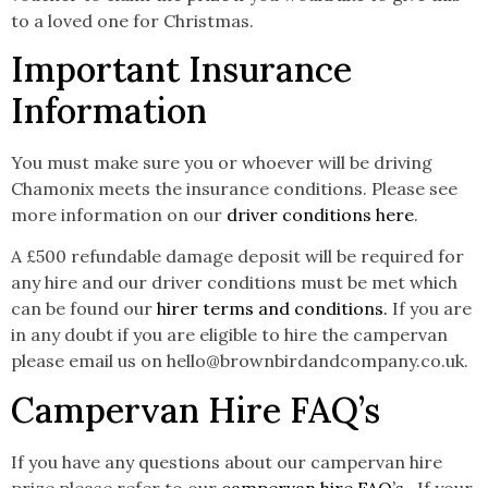
to a loved one for Christmas.
Important Insurance
Information
You must make sure you or whoever will be driving
Chamonix meets the insurance conditions. Please see
more information on our
driver conditions here
.
A £500 refundable damage deposit will be required for
any hire and our driver conditions must be met which
can be found our
hirer terms and conditions.
If you are
in any doubt if you are eligible to hire the campervan
please email us on hello@brownbirdandcompany.co.uk.
Campervan Hire FAQ’s
If you have any questions about our campervan hire
prize please refer to our
campervan hire FAQ’s.
If your