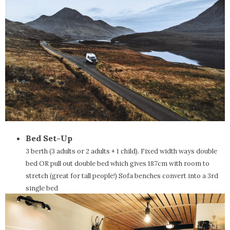
Bed Set-Up
3 berth (3 adults or 2 adults + 1 child). Fixed width ways double
bed OR pull out double bed which gives 187cm with room to
stretch (great for tall people!) Sofa benches convert into a 3rd
single bed