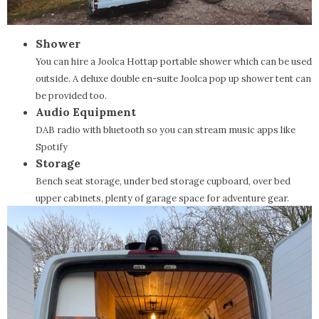
Shower
You can hire a Joolca Hottap portable shower which can be used
outside. A deluxe double en-suite Joolca pop up shower tent can
be provided too.
Audio Equipment
DAB radio with bluetooth so you can stream music apps like
Spotify
Storage
Bench seat storage, under bed storage cupboard, over bed
upper cabinets, plenty of garage space for adventure gear.