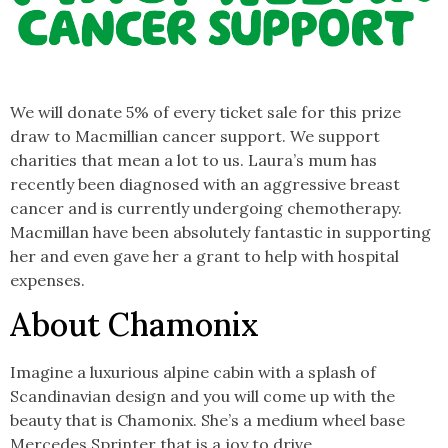
We will donate 5% of every ticket sale for this prize
draw to Macmillian cancer support. We support
charities that mean a lot to us. Laura’s mum has
recently been diagnosed with an aggressive breast
cancer and is currently undergoing chemotherapy.
Macmillan have been absolutely fantastic in supporting
her and even gave her a grant to help with hospital
expenses.
About Chamonix
Imagine a luxurious alpine cabin with a splash of
Scandinavian design and you will come up with the
beauty that is Chamonix. She’s a medium wheel base
Mercedes Sprinter that is a joy to drive.