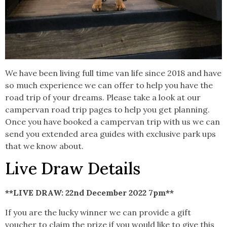
We have been living full time van life since 2018 and have
so much experience we can offer to help you have the
road trip of your dreams. Please take a look at our
campervan road trip pages to help you get planning.
Once you have booked a campervan trip with us we can
send you extended area guides with exclusive park ups
that we know about.
Live Draw Details
**LIVE DRAW: 22nd December 2022 7pm**
If you are the lucky winner we can provide a gift
voucher to claim the prize if you would like to give this