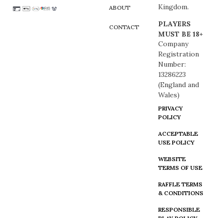
Kingdom.
ABOUT
PLAYERS
CONTACT
MUST BE 18+
Company
Registration
Number:
13286223
(England and
Wales)
PRIVACY
POLICY
ACCEPTABLE
USE POLICY
WEBSITE
TERMS OF USE
RAFFLE TERMS
& CONDITIONS
RESPONSIBLE