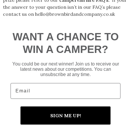
the answer to your question isn’t in our FAQ’s please
contact us on hello@brownbirdandcompany.co.uk
WANT A CHANCE TO
WIN A CAMPER?
You could be our next winner! Join us to receive our
latest news about our competitions. You can
unsubscribe at any time.
Email
SIGN ME UP!