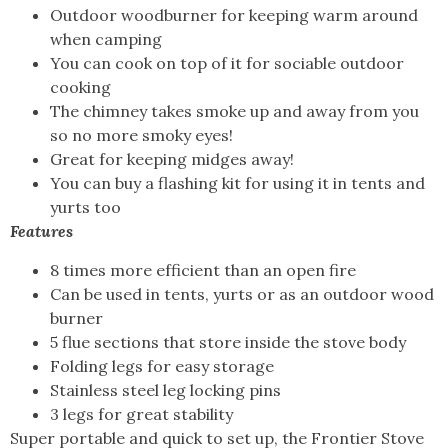
Outdoor woodburner for keeping warm around
when camping
You can cook on top of it for sociable outdoor
cooking
The chimney takes smoke up and away from you
so no more smoky eyes!
Great for keeping midges away!
You can buy a flashing kit for using it in tents and
yurts too
Features
8 times more efficient than an open fire
Can be used in tents, yurts or as an outdoor wood
burner
5 flue sections that store inside the stove body
Folding legs for easy storage
Stainless steel leg locking pins
3 legs for great stability
Super portable and quick to set up, the Frontier Stove