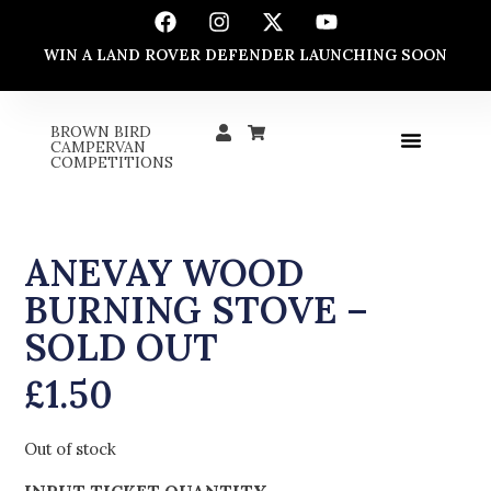
WIN A LAND ROVER DEFENDER LAUNCHING SOON
BROWN BIRD
CAMPERVAN
COMPETITIONS
ANEVAY WOOD
BURNING STOVE –
SOLD OUT
£
1.50
Out of stock
INPUT TICKET QUANTITY