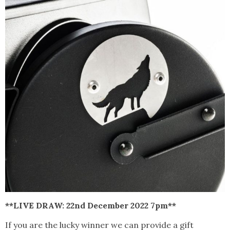
**LIVE DRAW: 22nd December 2022 7pm**
If you are the lucky winner we can provide a gift