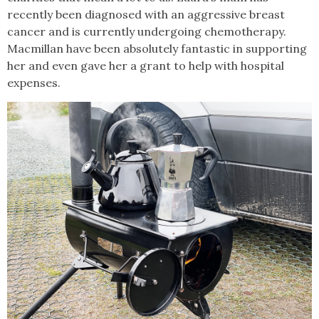
recently been diagnosed with an aggressive breast
cancer and is currently undergoing chemotherapy.
Macmillan have been absolutely fantastic in supporting
her and even gave her a grant to help with hospital
expenses.