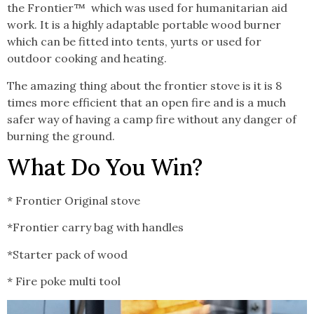
the Frontier™
which was used for humanitarian aid
work. It is a highly adaptable portable wood burner
which can be fitted into tents, yurts or used for
outdoor cooking and heating.
The amazing thing about the frontier stove is it is 8
times more efficient that an open fire and is a much
safer way of having a camp fire without any danger of
burning the ground.
What Do You Win?
* Frontier Original stove
*Frontier carry bag with handles
*Starter pack of wood
* Fire poke multi tool