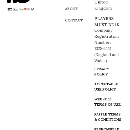
United
Kingdom.
ABOUT
PLAYERS
CONTACT
MUST BE 18+
Company
Registration
Number:
13286223
(England and
Wales)
PRIVACY
POLICY
ACCEPTABLE
USE POLICY
WEBSITE
TERMS OF USE
RAFFLE TERMS
& CONDITIONS
RESPONSIBLE