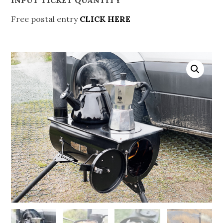
Free postal entry
CLICK HERE