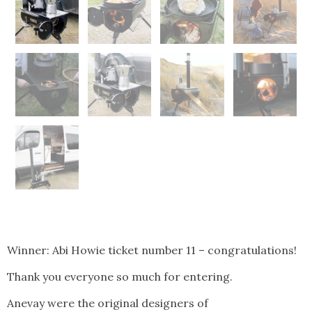
Winner: Abi Howie ticket number 11 – congratulations!
Thank you everyone so much for entering.
Anevay were the original designers of