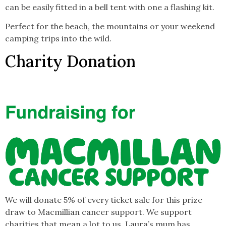
can be easily fitted in a bell tent with one a flashing kit.
Perfect for the beach, the mountains or your weekend
camping trips into the wild.
Charity Donation
We will donate 5% of every ticket sale for this prize
draw to Macmillian cancer support. We support
charities that mean a lot to us. Laura’s mum has