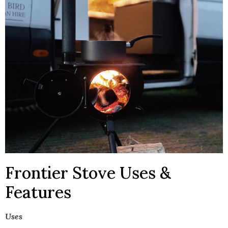
Frontier Stove Uses &
Features
Uses