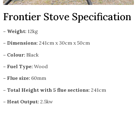
Frontier Stove Specification
– Weight:
12kg
– Dimensions:
241cm x 30cm x 50cm
– Colour:
Black
– Fuel Type:
Wood
– Flue size:
60mm
– Total Height with 5 flue sections:
241cm
– Heat Output:
2.5kw