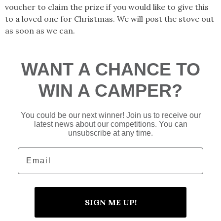
voucher to claim the prize if you would like to give this
to a loved one for Christmas. We will post the stove out
as soon as we can.
WANT A CHANCE TO
WIN A CAMPER?
You could be our next winner! Join us to receive our
latest news about our competitions. You can
unsubscribe at any time.
Email
SIGN ME UP!