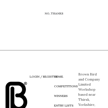
NO, THANKS
Brown Bird
LOGIN / REGISTER
HOME
and Company
Limited
COMPETITIONS
Workshop
based near
WINNERS
Thirsk,
Yorkshire,
ENTRY LISTS