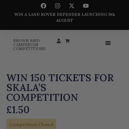
WIN A LAND ROVER DEFENDER LAUNCHING 9th
AUGUST
BROWN BIRD
CAMPERVAN
COMPETITIONS
WIN 150 TICKETS FOR
SKALA’S
COMPETITION
£
1.50
Competition Closed