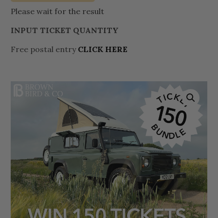
Please wait for the result
INPUT TICKET QUANTITY
Free postal entry
CLICK HERE