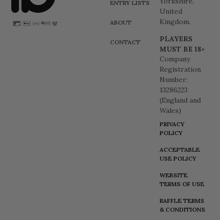
Yorkshire,
ENTRY LISTS
United
Kingdom.
ABOUT
PLAYERS
CONTACT
MUST BE 18+
Company
Registration
Number:
13286223
(England and
Wales)
PRIVACY
POLICY
ACCEPTABLE
USE POLICY
WEBSITE
TERMS OF USE
RAFFLE TERMS
& CONDITIONS