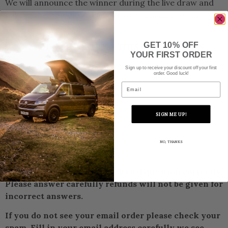
We will announce the winner during the live draw and
publish the winner across our websites and social
media.
GET 10% OFF
YOUR ODDS OF WINNING THIS COMPETITION
YOUR FIRST ORDER
There are only a maximum of 1500 tickets available for
Sign up to receive your discount off your first
order. Good luck!
this competition so the odds are amazing!
Email
1 Ticket = 1 in 1500
2 Tickets = 1 in 750
SIGN ME UP!
5 Tickets = 1 in 300
10 Tickets = 1 in 150
NO, THANKS
20 Tickets = 1 in 75
50 Tickets = 1 in 30
You must answer the skills based question correctly.
Please answer carefully refunds will not be given for
incorrect answers.
If you do not see your email order please check your
spam.
Fill in your email address carefully we see