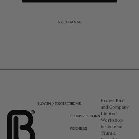
NO, THANKS
Brown Bird
LOGIN / REGISTER
HOME
and Company
Limited
COMPETITIONS
Workshop
based near
WINNERS
Thirsk,