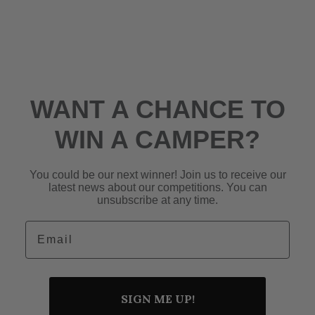
WANT A CHANCE TO
WIN A CAMPER?
You could be our next winner! Join us to receive our
latest news about our competitions. You can
unsubscribe at any time.
Email
SIGN ME UP!