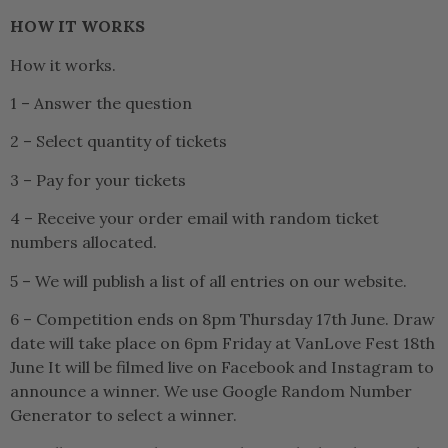
HOW IT WORKS
How it works.
1 – Answer the question
2 – Select quantity of tickets
3 – Pay for your tickets
4 – Receive your order email with random ticket
numbers allocated.
5 – We will publish a list of all entries on our website.
6 – Competition ends on 8pm Thursday 17th June. Draw
date will take place on 6pm Friday at VanLove Fest 18th
June It will be filmed live on Facebook and Instagram
to
announce a winner. We use Google Random Number
Generator to select a winner.