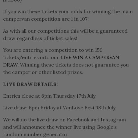
If you win these tickets your odds for winning the main
campervan competition are 1 in 107!
As with all our competitions this will be a guaranteed
draw regardless of ticket sales!
You are entering a competition to win 150
tickets/entries into our
LIVE WIN A CAMPERVAN
DRAW
. Winning these tickets does not guarantee you
the camper or other listed prizes.
LIVE DRAW DETAILS!
Entries close at 8pm Thursday 17th July
Live draw: 6pm Friday at VanLove Fest 18th July
We will do the live draw on Facebook and Instagram
and will announce the winner live using Google’s
random number generator.