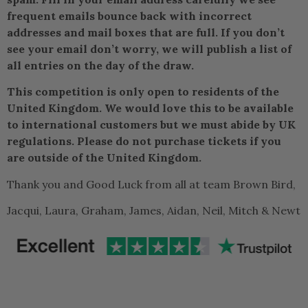
frequent emails bounce back with incorrect
addresses and mail boxes that are full.
If you don’t
see your email don’t worry, we will publish a list of
all entries on the day of the draw.
This competition is only open to residents of the
United Kingdom. We would love this to be available
to international customers but we must abide by UK
regulations. Please do not purchase tickets if you
are outside of the United Kingdom.
Thank you and Good Luck from all at team Brown Bird,
Jacqui, Laura, Graham, James, Aidan, Neil, Mitch & Newt