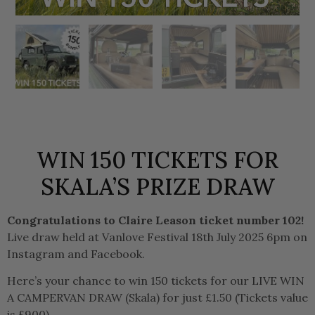
WIN 150 TICKETS FOR
SKALA’S PRIZE DRAW
Congratulations to Claire Leason ticket number 102!
Live draw held at Vanlove Festival 18th July 2025 6pm on
Instagram and Facebook.
Here’s your chance to win 150 tickets for our LIVE WIN
A CAMPERVAN DRAW (Skala) for just £1.50 (Tickets value
is £900)