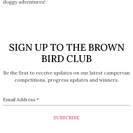
doggy adventures!
SIGN UP TO THE BROWN
BIRD CLUB
Be the first to receive updates on our latest campervan
competitions, progress updates and winners.
Email Address
*
SUBSCRIBE