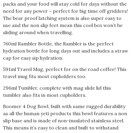
packs and your food will stay cold for days without the
need for any power – perfect for big time off gridders!
The bear proof latching system is also super easy to
use and the non slip feet mean this cool box won’t be
sliding around when travelling.
760ml Rambler Bottle, the Rambler is the perfect
hydration bottle for long days out and includes a straw
cap for easy sip hydration.
591ml Travel Mug, perfect for on the road coffee! This
travel mug fits most cupholders too.
296ml Tumbler, complete with mag slide lid this
tumbler also fits in most cupholders.
Boomer 4 Dog Bowl, built with same rugged durability
as all the human yeti products this bowl features a non
slip base and is made of non-insulated stainless steel.
This means it’s easy to clean and built to withstand