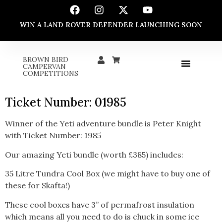
WIN A LAND ROVER DEFENDER LAUNCHING SOON
BROWN BIRD
CAMPERVAN
COMPETITIONS
Ticket Number: 01985
Winner of the Yeti adventure bundle is Peter Knight
with Ticket Number: 1985
Our amazing Yeti bundle (worth £385) includes:
35 Litre Tundra Cool Box (we might have to buy one of
these for Skafta!)
These cool boxes have 3” of permafrost insulation
which means all you need to do is chuck in some ice