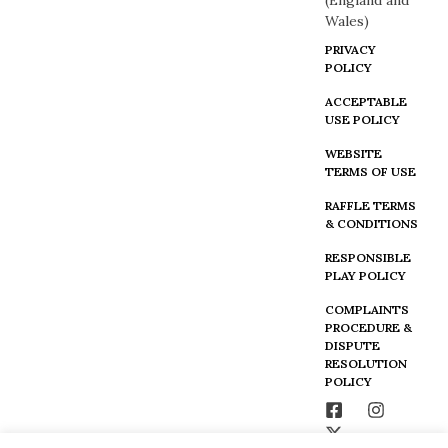
(England and
Wales)
PRIVACY
POLICY
ACCEPTABLE
USE POLICY
WEBSITE
TERMS OF USE
RAFFLE TERMS
& CONDITIONS
RESPONSIBLE
PLAY POLICY
COMPLAINTS
PROCEDURE &
DISPUTE
RESOLUTION
POLICY