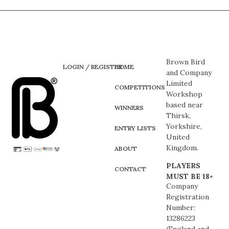
Brown Bird
LOGIN / REGISTER
HOME
and Company
Limited
COMPETITIONS
Workshop
based near
WINNERS
Thirsk,
Yorkshire,
ENTRY LISTS
United
Kingdom.
ABOUT
PLAYERS
CONTACT
MUST BE 18+
Company
Registration
Number:
13286223