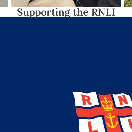
Supporting the RNLI