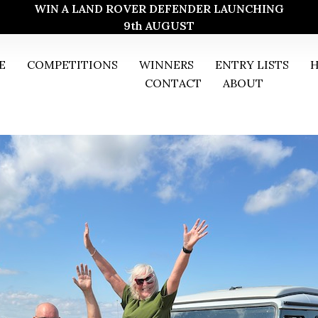
WIN A LAND ROVER DEFENDER LAUNCHING
9th AUGUST
E
COMPETITIONS
WINNERS
ENTRY LISTS
H
CONTACT
ABOUT