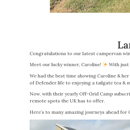
La
Congratulations to our latest campervan win
Meet our lucky winner, Caroline!
With just
We had the best time showing Caroline & her 
of Defender life to enjoying a tailgate tea & m
Now, with their yearly Off-Grid Camp subscrip
remote spots the UK has to offer.
Here’s to many amazing journeys ahead for C