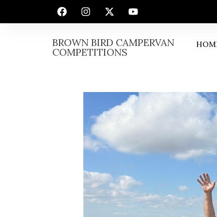
BROWN BIRD CAMPERVAN
HOM
COMPETITIONS