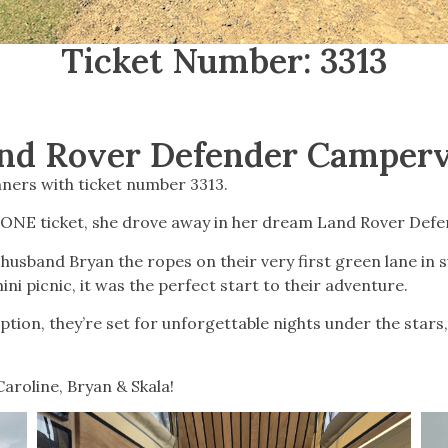
Ticket Number: 3313
nd Rover Defender Camper
ners with ticket number 3313.
 ONE ticket, she drove away in her dream Land Rover Defe
husband Bryan the ropes on their very first green lane in
ini picnic, it was the perfect start to their adventure.
tion, they’re set for unforgettable nights under the stars
aroline, Bryan & Skala!