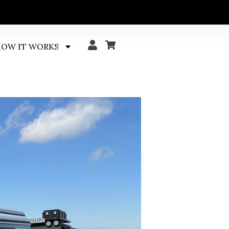
OW IT WORKS