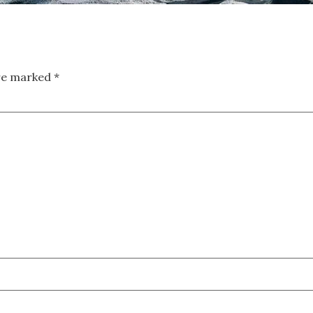
are marked
*