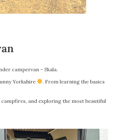
van
nder campervan – Skala.
 sunny Yorkshire
. From learning the basics
, campfires, and exploring the most beautiful