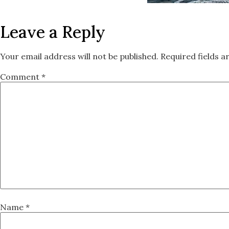
Leave a Reply
Your email address will not be published.
Required fields 
Comment
*
Name
*